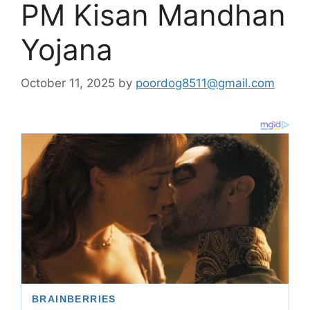
PM Kisan Mandhan
Yojana
October 11, 2025
by
poordog8511@gmail.com