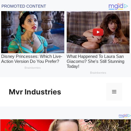
Skip
to
Mvr Industries
Menu
content