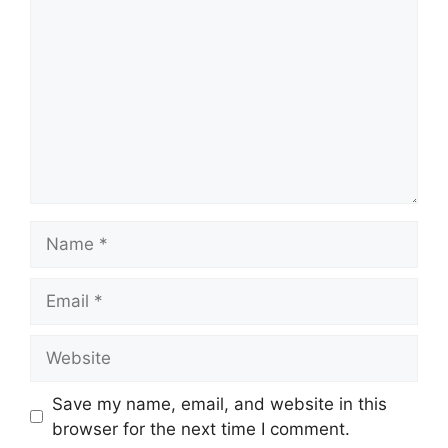
Name
Email
Website
Save my name, email, and website in this
browser for the next time I comment.